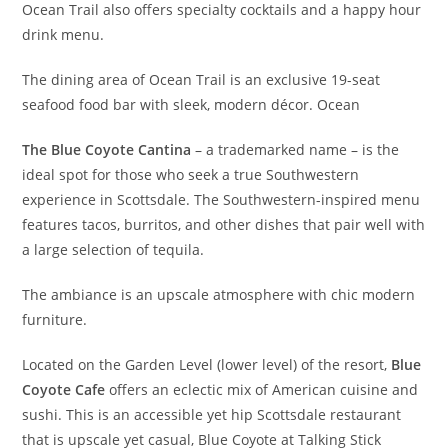
Ocean Trail also offers specialty cocktails and a happy hour
drink menu.
The dining area of Ocean Trail is an exclusive 19-seat
seafood food bar with sleek, modern décor. Ocean
The Blue Coyote Cantina
– a trademarked name – is the
ideal spot for those who seek a true Southwestern
experience in Scottsdale. The Southwestern-inspired menu
features tacos, burritos, and other dishes that pair well with
a large selection of tequila.
The ambiance is an upscale atmosphere with chic modern
furniture.
Located on the Garden Level (lower level) of the resort,
Blue
Coyote Cafe
offers an eclectic mix of American cuisine and
sushi. This is an accessible yet hip Scottsdale restaurant
that is upscale yet casual, Blue Coyote at Talking Stick