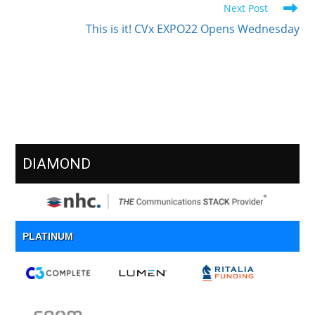
Next Post
This is it! CVx EXPO22 Opens Wednesday
Meet Our Sponsors
DIAMOND
PLATINUM