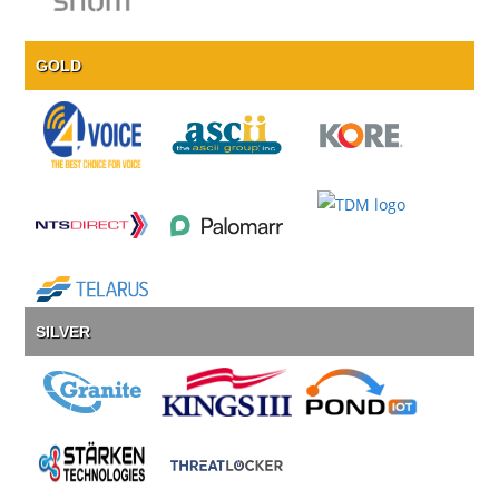
GOLD
SILVER