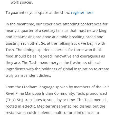
work spaces.
To guarantee your space at the show,
register here
.
In the meantime, our experience attending conferences for
nearly a quarter of a century tells us that most networking
and deal-making are done at a table breaking bread and
toasting each other. So, at the Talking Stick, we begin with
Tash
. The dining experience here is for those who think
food should be as inspired, innovative and courageous as
they are. The Tash menu merges the freshness of local
ingredients with the boldness of global inspiration to create
truly transcendent dishes.
From the O’odham language spoken by members of the Salt
River Pima Maricopa Indian Community. Tash, pronounced
[TH-O-SH], translates to sun, day or time. The Tash menu is
rooted in eclectic, Mediterranean-inspired dishes, but the
restaurant’s cuisine blends multicultural influences to