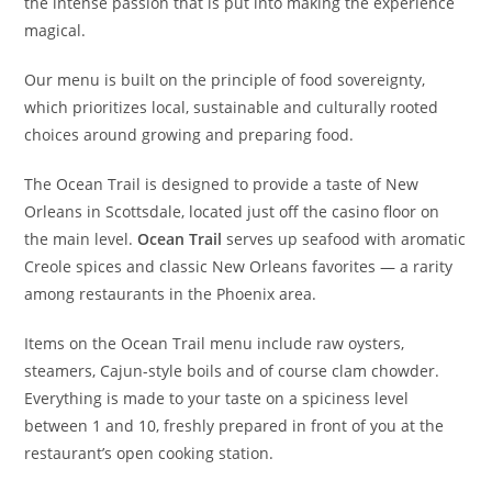
the intense passion that is put into making the experience
magical.
Our menu is built on the principle of food sovereignty,
which prioritizes local, sustainable and culturally rooted
choices around growing and preparing food.
The Ocean Trail is designed to provide a taste of New
Orleans in Scottsdale, located just off the casino floor on
the main level.
Ocean Trail
serves up seafood with aromatic
Creole spices and classic New Orleans favorites — a rarity
among restaurants in the Phoenix area.
Items on the Ocean Trail menu include raw oysters,
steamers, Cajun-style boils and of course clam chowder.
Everything is made to your taste on a spiciness level
between 1 and 10, freshly prepared in front of you at the
restaurant’s open cooking station.