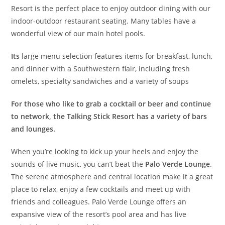
Resort is the perfect place to enjoy outdoor dining with our
indoor-outdoor restaurant seating. Many tables have a
wonderful view of our main hotel pools.
Its
large menu selection features items for breakfast, lunch,
and dinner with a Southwestern flair, including fresh
omelets, specialty sandwiches and a variety of soups
For those who like to grab a cocktail or beer and continue
to network, the Talking Stick Resort has a variety of bars
and lounges.
When you’re looking to kick up your heels and enjoy the
sounds of live music, you can’t beat the
Palo Verde Lounge
.
The serene atmosphere and central location make it a great
place to relax, enjoy a few cocktails and meet up with
friends and colleagues. Palo Verde Lounge offers an
expansive view of the resort’s pool area and has live