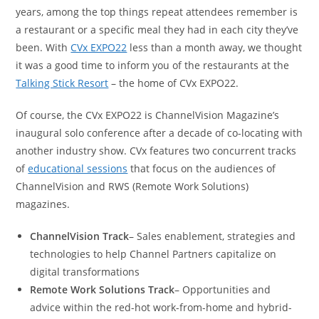
years, among the top things repeat attendees remember is
a restaurant or a specific meal they had in each city they’ve
been. With
CVx EXPO22
less than a month away, we thought
it was a good time to inform you of the restaurants at the
Talking Stick Resort
– the home of CVx EXPO22.
Of course, the CVx EXPO22 is ChannelVision Magazine’s
inaugural solo conference after a decade of co-locating with
another industry show. CVx features two concurrent tracks
of
educational sessions
that focus on the audiences of
ChannelVision and RWS (Remote Work Solutions)
magazines.
ChannelVision Track
– Sales enablement, strategies and
technologies to help Channel Partners capitalize on
digital transformations
Remote Work Solutions Track
– Opportunities and
advice within the red-hot work-from-home and hybrid-