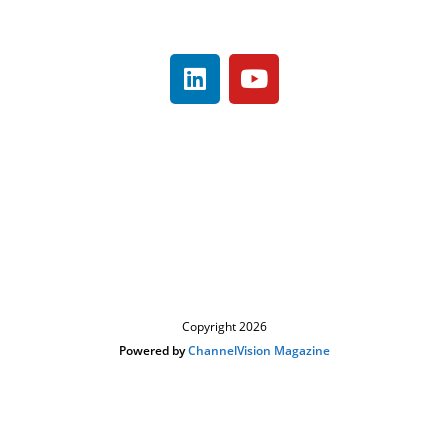
480-503-0770
About
Contact
Register
Looking to Sponsor/Exhibit ?
Event News
Visit ChannelVision Magazine
Copyright 2026
Powered by
ChannelVision Magazine