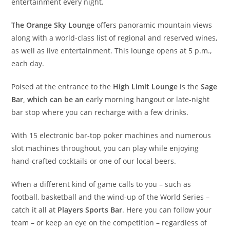
entertainment every night.
The Orange Sky Lounge
offers panoramic mountain views
along with a world-class list of regional and reserved wines,
as well as live entertainment. This lounge opens at 5 p.m.,
each day.
Poised at the entrance to the
High Limit Lounge
is the
Sage
Bar, which can be an
early morning hangout or late-night
bar stop where you can recharge with a few drinks.
With 15 electronic bar-top poker machines and numerous
slot machines throughout, you can play while enjoying
hand-crafted cocktails or one of our local beers.
When a different kind of game calls to you – such as
football, basketball and the wind-up of the World Series –
catch it all at
Players Sports Bar
. Here you can follow your
team – or keep an eye on the competition – regardless of