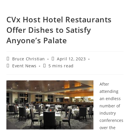
CVx Host Hotel Restaurants
Offer Dishes to Satisfy
Anyone’s Palate
Bruce Christian
April 12, 2023
Event News
5 mins read
After
attending
an endless
number of
industry
conferences
over the