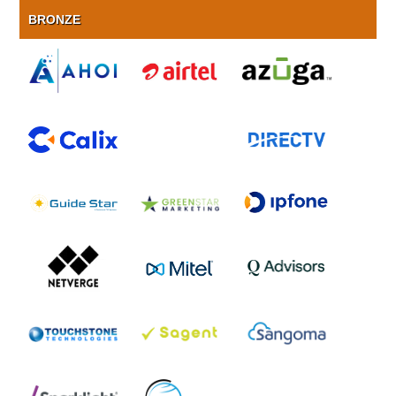
BRONZE