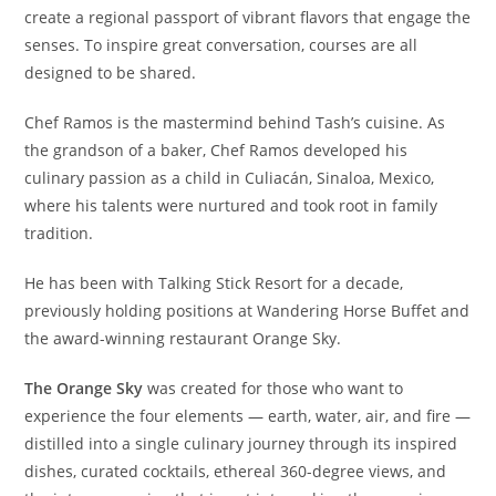
create a regional passport of vibrant flavors that engage the
senses. To inspire great conversation, courses are all
designed to be shared.
Chef Ramos is the mastermind behind Tash’s cuisine. As
the grandson of a baker, Chef Ramos developed his
culinary passion as a child in Culiacán, Sinaloa, Mexico,
where his talents were nurtured and took root in family
tradition.
He has been with Talking Stick Resort for a decade,
previously holding positions at Wandering Horse Buffet and
the award-winning restaurant Orange Sky.
The Orange Sky
was created for those who want to
experience the four elements — earth, water, air, and fire —
distilled into a single culinary journey through its inspired
dishes, curated cocktails, ethereal 360-degree views, and