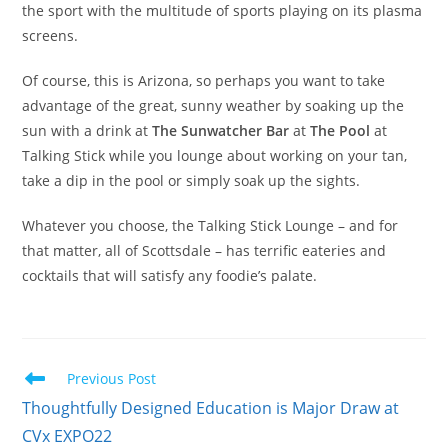
the sport with the multitude of sports playing on its plasma
screens.
Of course, this is Arizona, so perhaps you want to take
advantage of the great, sunny weather by soaking up the
sun with a drink at
The Sunwatcher Bar
at
The Pool
at
Talking Stick while you lounge about working on your tan,
take a dip in the pool or simply soak up the sights.
Whatever you choose, the Talking Stick Lounge – and for
that matter, all of Scottsdale – has terrific eateries and
cocktails that will satisfy any foodie’s palate.
Previous Post
Thoughtfully Designed Education is Major Draw at
CVx EXPO22