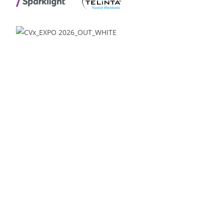
Venue:
Glendale Media & Conference Center
Renaissance Phoenix Glendale Hotel & Spa
9495 W. Coyotes Blvd.
Glendale, AZ 85305
Offices:
Beka Business Media
10115 E Bell Road
Suite 107 #517
Scottsdale, AZ 85260