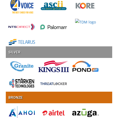
SILVER
BRONZE