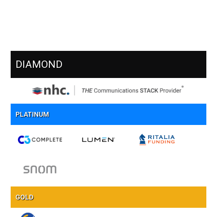
Meet Our Sponsors
DIAMOND
PLATINUM
GOLD