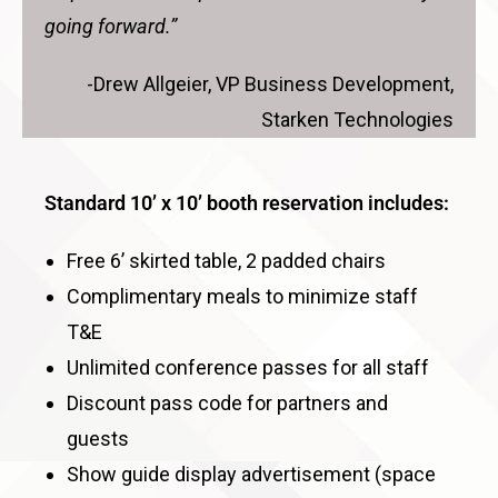
going forward.”
-Drew Allgeier, VP Business Development,
Starken Technologies
Standard 10’ x 10’ booth reservation includes:
Free 6’ skirted table, 2 padded chairs
Complimentary meals to minimize staff
T&E
Unlimited conference passes for all staff
Discount pass code for partners and
guests
Show guide display advertisement (space