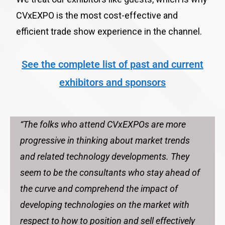
CVxEXPO is the most cost-effective and
efficient trade show experience in the channel.
See the complete list of past and current
exhibitors and sponsors
“The folks who attend CVxEXPOs are more
progressive in thinking about market trends
and related technology developments. They
seem to be the consultants who stay ahead of
the curve and comprehend the impact of
developing technologies on the market with
respect to how to position and sell effectively