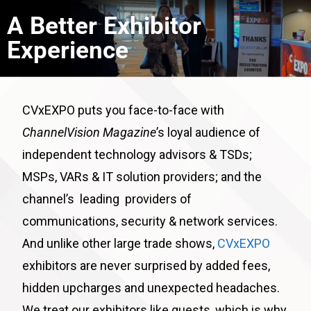
A Better Exhibitor
Experience
CVxEXPO puts you face-to-face with
ChannelVision Magazine
’s loyal audience of
independent technology advisors & TSDs;
MSPs, VARs & IT solution providers; and the
channel’s leading providers of
communications, security & network services.
And unlike other large trade shows,
CVxEXPO
exhibitors are never surprised by added fees,
hidden upcharges and unexpected headaches.
We treat our exhibitors like guests, which is why