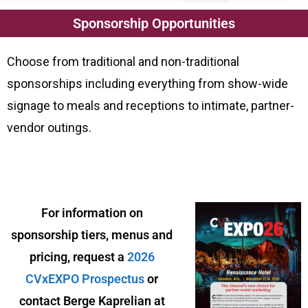
Sponsorship Opportunities
Choose from traditional and non-traditional
sponsorships including everything from show-wide
signage to meals and receptions to intimate, partner-
vendor outings.
For information on
sponsorship tiers, menus and
pricing, request a
2026
CVxEXPO Prospectus
or
contact
Berge Kaprelian at