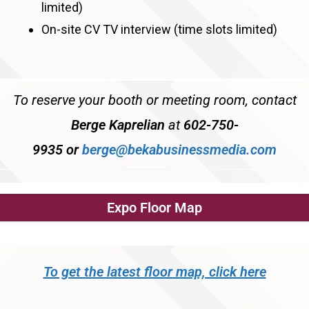
limited)
On-site CV TV interview (time slots limited)
To reserve your booth or meeting room, contact
Berge Kaprelian
at
602-750-
9935
or
berge@bekabusinessmedia.com
Expo Floor Map
To get the latest floor map, click here