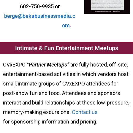
602-750-9935 or
berge@bekabusinessmedia.c
om
.
Intimate & Fun Entertainment Meetups
CVxEXPO
“
Partner Meetups”
are fully hosted, off-site,
entertainment-based activities in which vendors host
small, intimate groups of CVxEXPO attendees for
post-show fun and food. Attendees and sponsors
interact and build relationships at these low-pressure,
memory-making excursions.
Contact us
for sponsorship information and pricing.