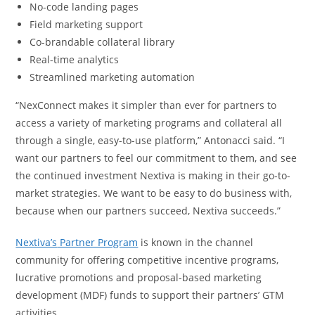
No-code landing pages
Field marketing support
Co-brandable collateral library
Real-time analytics
Streamlined marketing automation
“NexConnect makes it simpler than ever for partners to
access a variety of marketing programs and collateral all
through a single, easy-to-use platform,” Antonacci said. “I
want our partners to feel our commitment to them, and see
the continued investment Nextiva is making in their go-to-
market strategies. We want to be easy to do business with,
because when our partners succeed, Nextiva succeeds.”
Nextiva’s
Partner Program
is known in the channel
community for offering competitive incentive programs,
lucrative promotions and proposal-based marketing
development (MDF) funds to support their partners’ GTM
activities.