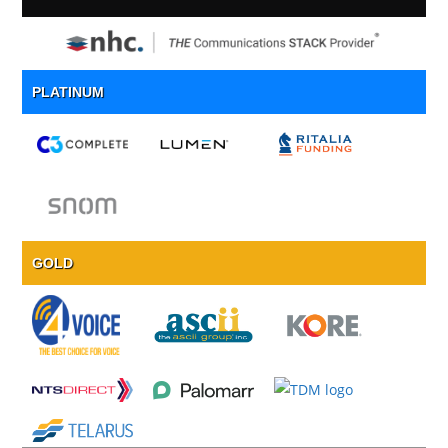
PLATINUM
GOLD