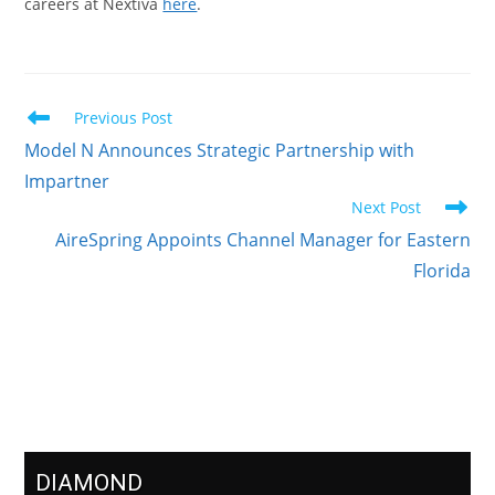
careers at Nextiva
here
.
Previous Post
Model N Announces Strategic Partnership with
Impartner
Next Post
AireSpring Appoints Channel Manager for Eastern
Florida
Meet Our Sponsors
DIAMOND