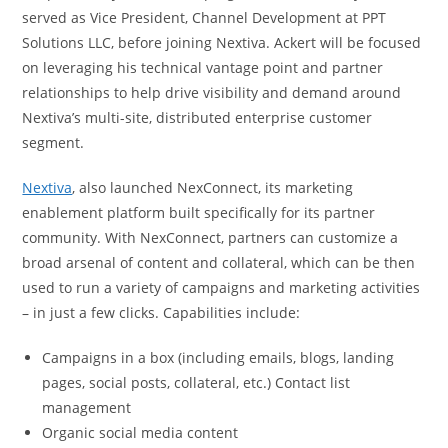
served as Vice President, Channel Development at PPT
Solutions LLC, before joining Nextiva. Ackert will be focused
on leveraging his technical vantage point and partner
relationships to help drive visibility and demand around
Nextiva’s multi-site, distributed enterprise customer
segment.
Nextiva
, also launched NexConnect, its marketing
enablement platform built specifically for its partner
community. With NexConnect, partners can customize a
broad arsenal of content and collateral, which can be then
used to run a variety of campaigns and marketing activities
– in just a few clicks. Capabilities include:
Campaigns in a box (including emails, blogs, landing
pages, social posts, collateral, etc.) Contact list
management
Organic social media content