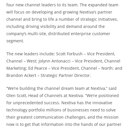
four new channel leaders to its team. The expanded team
will focus on developing and growing Nextiva’s partner
channel and bring to life a number of strategic initiatives,
including driving visibility and demand around the
company’s multi-site, distributed enterprise customer
segment.
The new leaders include: Scott Forbush – Vice President,
Channel – West; Jolynn Antonacci – Vice President, Channel
Marketing; Ed Pearce – Vice President, Channel – North; and
Brandon Ackert – Strategic Partner Director.
“We’re building the channel dream team at Nextiva,” said
Olen Scott, Head of Channels at Nextiva. “We’re positioned
for unprecedented success. Nextiva has the innovative
technology portfolio millions of businesses need to solve
their greatest communication challenges, and the mission
now is to get that information into the hands of our partner