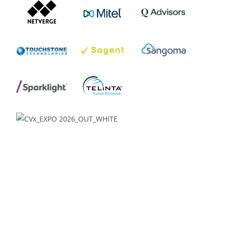
Venue:
Glendale Media & Conference Center
Renaissance Phoenix Glendale Hotel & Spa
9495 W. Coyotes Blvd.
Glendale, AZ 85305