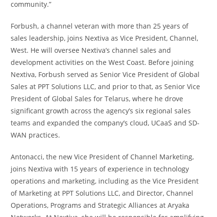
community.”
Forbush, a channel veteran with more than 25 years of
sales leadership, joins Nextiva as Vice President, Channel,
West. He will oversee Nextiva’s channel sales and
development activities on the West Coast. Before joining
Nextiva, Forbush served as Senior Vice President of Global
Sales at PPT Solutions LLC, and prior to that, as Senior Vice
President of Global Sales for Telarus, where he drove
significant growth across the agency’s six regional sales
teams and expanded the company’s cloud, UCaaS and SD-
WAN practices.
Antonacci, the new Vice President of Channel Marketing,
joins Nextiva with 15 years of experience in technology
operations and marketing, including as the Vice President
of Marketing at PPT Solutions LLC, and Director, Channel
Operations, Programs and Strategic Alliances at Aryaka