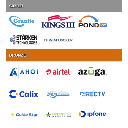
SILVER
BRONZE