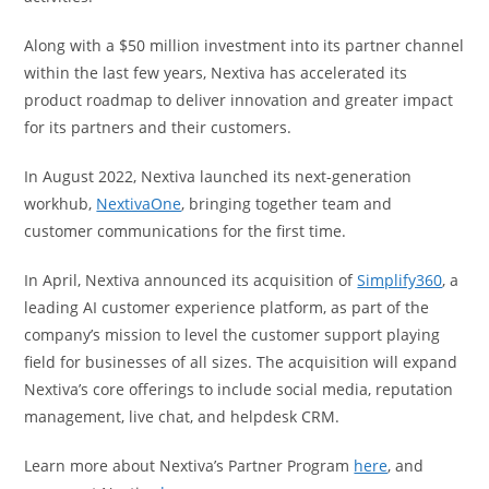
Along with a $50 million investment into its partner channel
within the last few years, Nextiva has accelerated its
product roadmap to deliver innovation and greater impact
for its partners and their customers.
In August 2022, Nextiva launched its next-generation
workhub,
NextivaOne
, bringing together team and
customer communications for the first time.
In April, Nextiva announced its acquisition of
Simplify360
, a
leading AI customer experience platform, as part of the
company’s mission to level the customer support playing
field for businesses of all sizes. The acquisition will expand
Nextiva’s core offerings to include social media, reputation
management, live chat, and helpdesk CRM.
Learn more about Nextiva’s Partner Program
here
, and