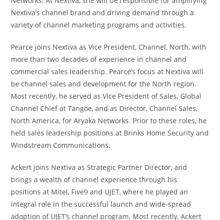
Networks. At Nextiva, she will be responsible for amplifying
Nextiva’s channel brand and driving demand through a
variety of channel marketing programs and activities.
Pearce joins Nextiva as Vice President, Channel, North, with
more than two decades of experience in channel and
commercial sales leadership. Pearce’s focus at Nextiva will
be channel sales and development for the North region.
Most recently, he served as Vice President of Sales, Global
Channel Chief at Tangoe, and as Director, Channel Sales,
North America, for Aryaka Networks. Prior to these roles, he
held sales leadership positions at Brinks Home Security and
Windstream Communications.
Ackert joins Nextiva as Strategic Partner Director, and
brings a wealth of channel experience through his
positions at Mitel, Five9 and UJET, where he played an
integral role in the successful launch and wide-spread
adoption of UJET’s channel program. Most recently, Ackert