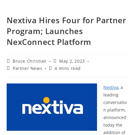
Nextiva Hires Four for Partner
Program; Launches
NexConnect Platform
Bruce Christian
May 2, 2023
Partner News
4 mins read
Nextiva
, a
leading
conversatio
n platform,
announced
today the
addition of